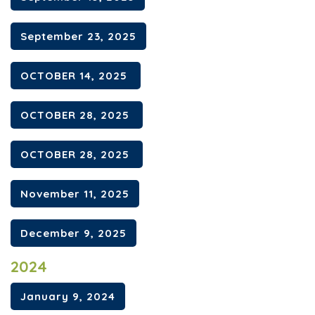
September 23, 2025
OCTOBER 14, 2025
OCTOBER 28, 2025
OCTOBER 28, 2025
November 11, 2025
December 9, 2025
2024
January 9, 2024