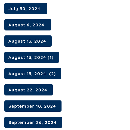
July 30, 2024
August 6, 2024
August 13, 2024
August 13, 2024 (1)
August 13, 2024 (2)
August 22, 2024
September 10, 2024
September 26, 2024