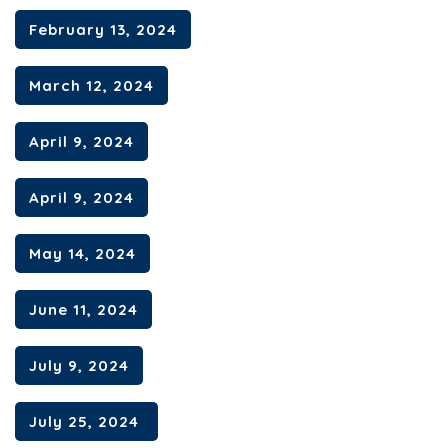
February 13, 2024
March 12, 2024
April 9, 2024
April 9, 2024
May 14, 2024
June 11, 2024
July 9, 2024
July 25, 2024