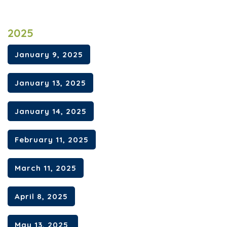
2025
January 9, 2025
January 13, 2025
January 14, 2025
February 11, 2025
March 11, 2025
April 8, 2025
May 13, 2025