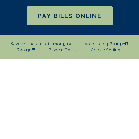
PAY BILLS ONLINE
©
2026 The City of Emory, TX | Website by
GroupM7
Design™
|
Privacy Policy
|
Cookie Settings