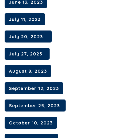
June 13, 2023
July 11, 2023
July 20, 2023 .
July 27, 2023
August 8, 2023
September 12, 2023
September 25, 2023
October 10, 2023