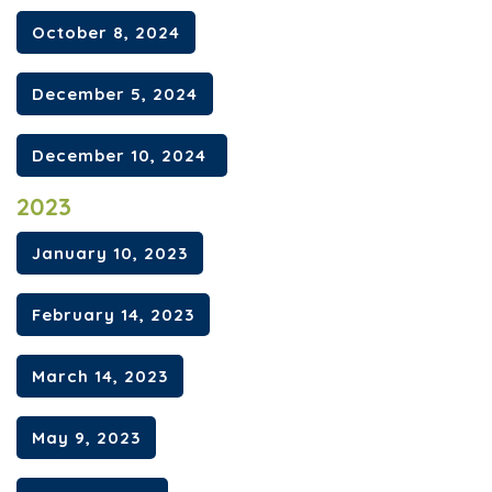
October 8, 2024
December 5, 2024
December 10, 2024
2023
January 10, 2023
February 14, 2023
March 14, 2023
May 9, 2023