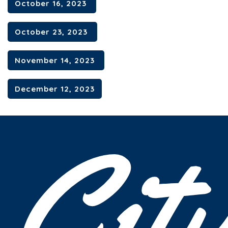
October 16, 2023
October 23, 2023
November 14, 2023
December 12, 2023
Cit