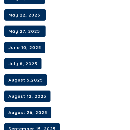
May 22, 2025
May 27, 2025
June 10, 2025
July 8, 2025
August 5,2025
August 12, 2025
August 26, 2025
September 15, 2025