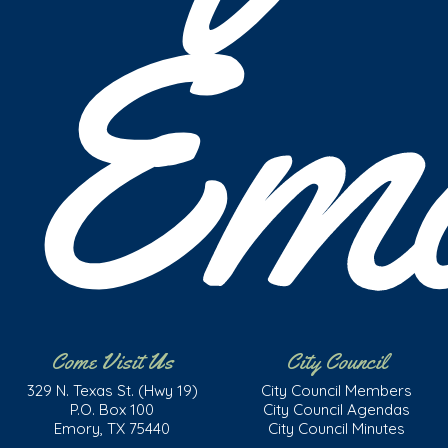
Em
Come Visit Us
City Council
329 N. Texas St. (Hwy 19)
City Council Members
P.O. Box 100
City Council Agendas
Emory, TX 75440
City Council Minutes