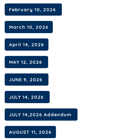
February 10, 2026
Contact
March 10, 2026
April 14, 2026
MAY 12, 2026
JUNE 9, 2026
JULY 14, 2026
JULY 14,2026 Addendum
AUGUST 11, 2026