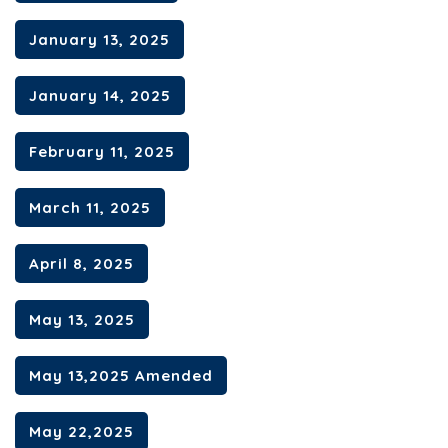
January 13, 2025
January 14, 2025
February 11, 2025
March 11, 2025
April 8, 2025
May 13, 2025
May 13,2025 Amended
May 22,2025