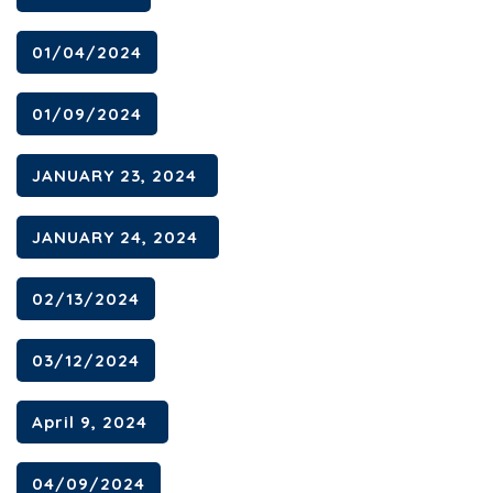
01/04/2024
01/09/2024
JANUARY 23, 2024
JANUARY 24, 2024
02/13/2024
03/12/2024
April 9, 2024
04/09/2024