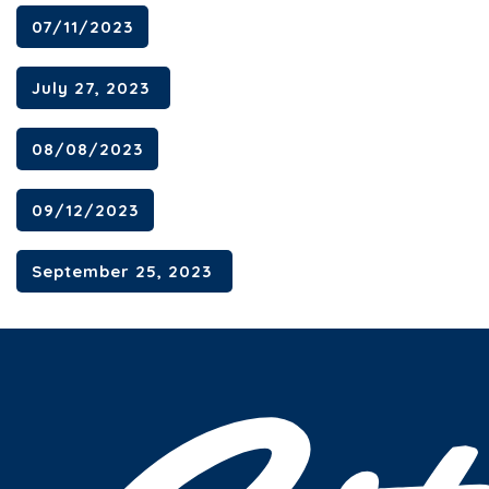
07/11/2023
July 27, 2023
08/08/2023
09/12/2023
September 25, 2023