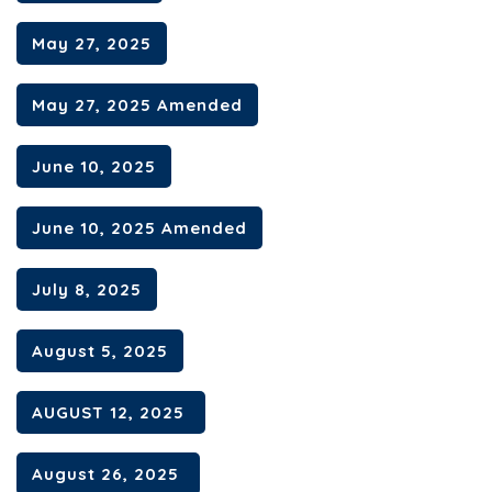
May 27, 2025
May 27, 2025 Amended
June 10, 2025
June 10, 2025 Amended
July 8, 2025
August 5, 2025
AUGUST 12, 2025
August 26, 2025