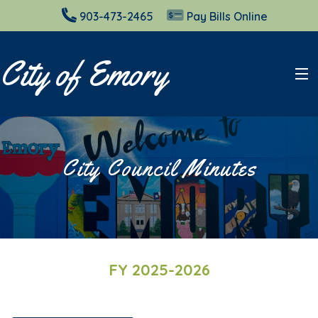
903-473-2465
Pay Bills Online
City of Emory
City Council
City Council Minutes
Planning & Zoning
Elections
Resources
FY 2025-2026
Cemeteries
Court