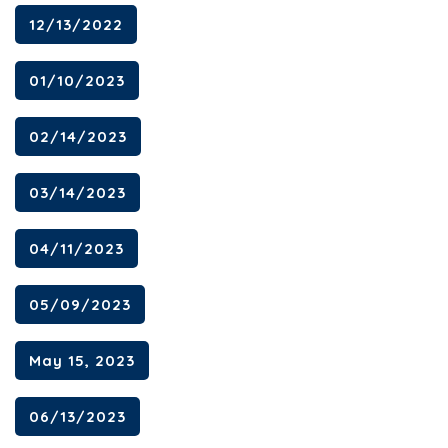
12/13/2022
01/10/2023
02/14/2023
03/14/2023
04/11/2023
05/09/2023
May 15, 2023
06/13/2023