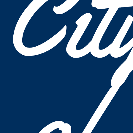
Cit
of