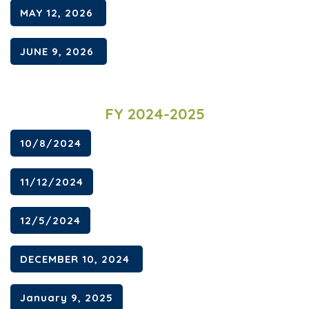
MAY 12, 2026
JUNE 9, 2026
FY 2024-2025
10/8/2024
11/12/2024
12/5/2024
DECEMBER 10, 2024
January 9, 2025