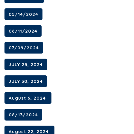
05/14/2024
06/11/2024
07/09/2024
JULY 25, 2024
JULY 30, 2024
August 6, 2024
08/13/2024
August 22, 2024