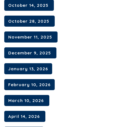
October 14, 2025
Contact
October 28, 2025
November 11, 2025
December 9, 2025
January 13, 2026
February 10, 2026
March 10, 2026
April 14, 2026