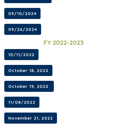
09/10/2024
09/26/2024
FY 2022-2023
10/11/2022
October 18, 2022
October 19, 2022
11/08/2022
November 21, 2022