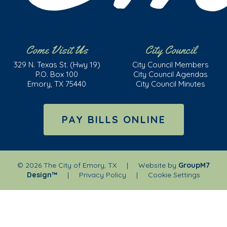
Come Visit Us
City Council
329 N. Texas St. (Hwy 19)
City Council Members
P.O. Box 100
City Council Agendas
Emory, TX 75440
City Council Minutes
PAY BILLS ONLINE
©
2026 The City of Emory, TX | Website by
GroupM7
Design™
|
Privacy Policy
|
Cookie Settings