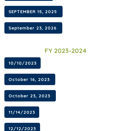
SEPTEMBER 15, 2025
September 23, 2026
FY 2023-2024
10/10/2023
October 16, 2023
October 23, 2023
11/14/2023
12/12/2023